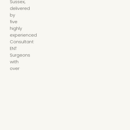
Sussex,
delivered
by
five
highly
experienced
Consultant
ENT
Surgeons
with
over
100
years
of
combined
clinical
experience.
01233