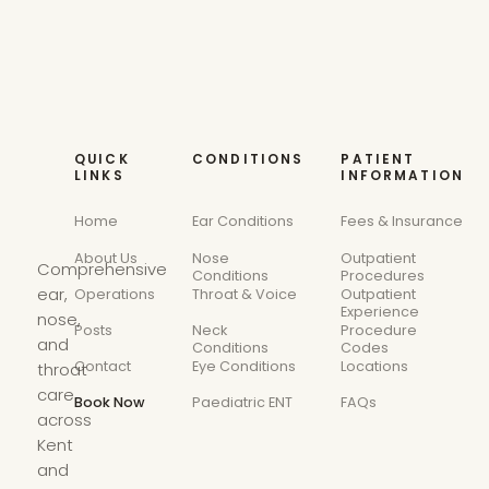
QUICK
CONDITIONS
PATIENT
LINKS
INFORMATION
Home
Ear Conditions
Fees & Insurance
About Us
Nose
Outpatient
Comprehensive
Conditions
Procedures
ear,
Operations
Throat & Voice
Outpatient
Experience
nose,
Posts
Neck
Procedure
and
Conditions
Codes
Contact
Eye Conditions
Locations
throat
care
Book Now
Paediatric ENT
FAQs
across
Kent
and